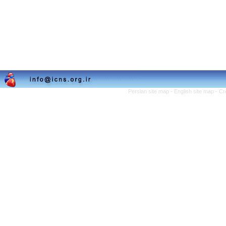
Persian site map -
English site map
- Cr