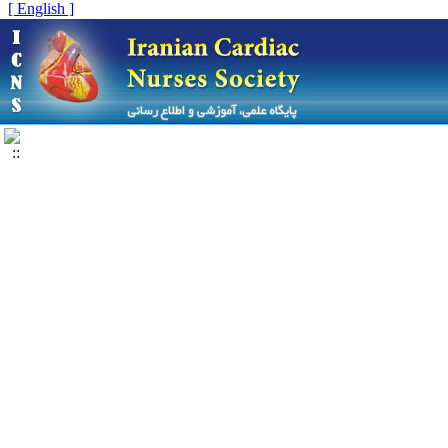
[ English ]