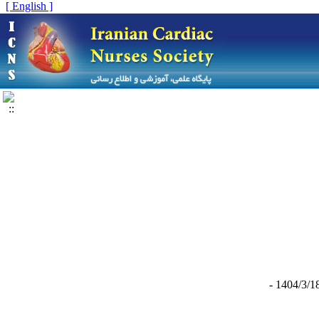
[ English ]