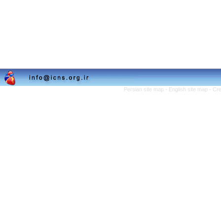
Persian site map -
English site map
- Cr