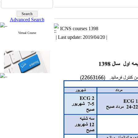
Advanced Search
ICNS courses 1398
Virtual Course
| Last update: 2019/04/20 |