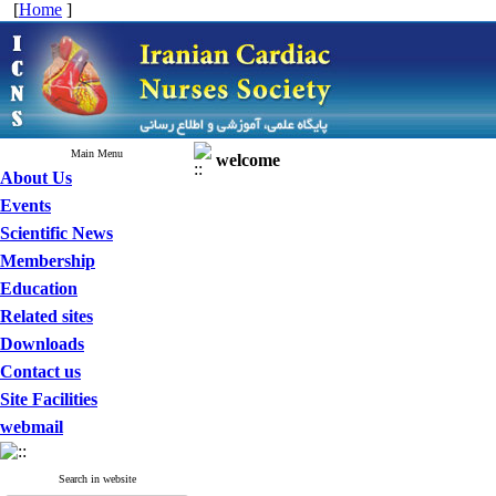
[
Home
]
Main Menu
welcome
About Us
Events
Scientific News
Membership
Education
Related sites
Downloads
Contact us
Site Facilities
webmail
Search in website