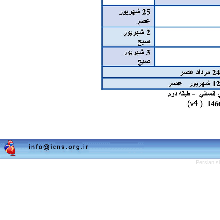
Persian s